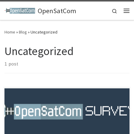
Skip to content
OpenSatCom
Search
Me
Home
»
Blog
»
Uncategorized
Uncategorized
1 post
Take this Survey about the European SatCom ecosystem.