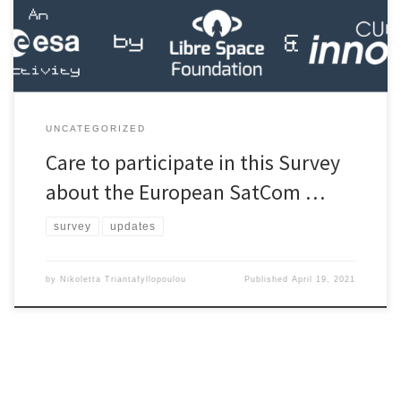
UNCATEGORIZED
Care to participate in this Survey
about the European SatCom …
survey
updates
by
Nikoletta Triantafyllopoulou
Published
April 19, 2021