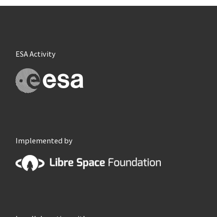
ESA Activity
Implemented by