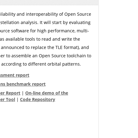
ilability and interoperability of Open Source
llation analysis. It will start by evaluating
ource software for high performance, multi-
 as available tools to read and write the
announced to replace the TLE format), and
ether to assemble an Open Source toolchain to
according to different orbital patterns.
ssment report
ns benchmark report
ner Report
|
On-line demo of the
er Tool
|
Code Repository