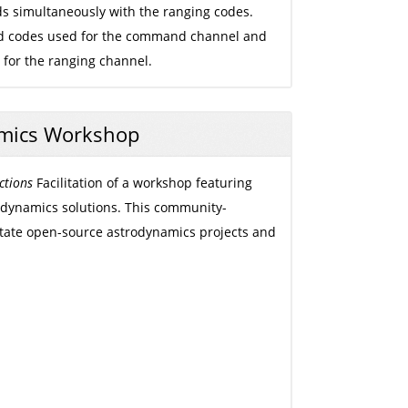
s simultaneously with the ranging codes.
ld codes used for the command channel and
or the ranging channel.
mics Workshop
ctions
Facilitation of a workshop featuring
dynamics solutions. This community-
ilitate open-source astrodynamics projects and