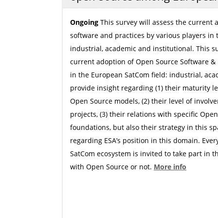
Ongoing
This survey will assess the current
software and practices by various players in
industrial, academic and institutional. This 
current adoption of Open Source Software &
in the European SatCom field: industrial, acad
provide insight regarding (1) their maturity l
Open Source models, (2) their level of invol
projects, (3) their relations with specific Ope
foundations, but also their strategy in this s
regarding ESA’s position in this domain. Ever
SatCom ecosystem is invited to take part in th
with Open Source or not.
More info