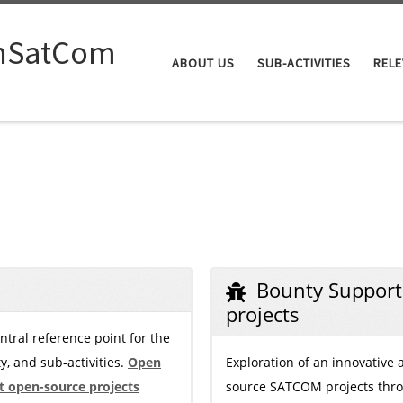
nSatCom
ABOUT US
SUB-ACTIVITIES
RELE
Bounty Support
projects
tral reference point for the
ty, and sub-activities.
Open
Exploration of an innovative 
 open-source projects
source SATCOM projects thro