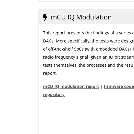
mCU IQ Modulation
This report presents the findings of a series
DACs. More specifically, the tests were desig
of off-the-shelf SoCs (with embedded DACs), i
radio frequency signal (given an IQ bit strea
tests themselves, the processes and the resu
report.
mCU IQ modulation report
|
firmware code
repository