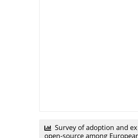
Survey of adoption and ex
open-source among Europe