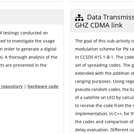
Data Transmiss
GHZ CDMA link
 of testings conducted on
ned to investigate the usage
The goal of this sub-activity
n order to generate a digital
modulation scheme for PN ra
m). A thorough analysis of the
in CCSDS 415.1-B-1. The cod
lts are presented in the
set of spreading codes. The
extended with the addition 
ranging purposes. Using rege
 repository
|
hardware code
pseudo-random codes, the bas
of a satellite on LEO by calcu
to receive the code from the s
implementation, in C++, for t
the codes and comparison of 
delay evaluation. Different c