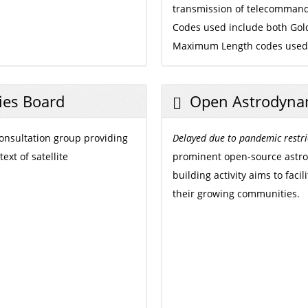
transmission of telecommand
Codes used include both Go
Maximum Length codes used f
ies Board
Open Astrodyna
onsultation group providing
Delayed due to pandemic restri
xt of satellite
prominent open-source astro
building activity aims to fac
their growing communities.