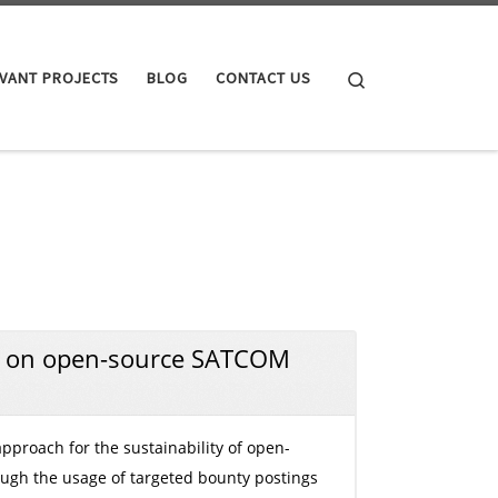
Search
VANT PROJECTS
BLOG
CONTACT US
 on open-source SATCOM
approach for the sustainability of open-
ugh the usage of targeted bounty postings