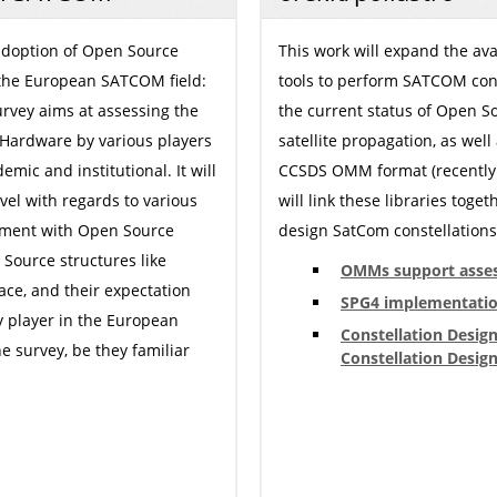
 adoption of Open Source
This work will expand the ava
 the European SATCOM field:
tools to perform SATCOM conste
survey aims at assessing the
the current status of Open S
 Hardware by various players
satellite propagation, as well
emic and institutional. It will
CCSDS OMM format (recently 
evel with regards to various
will link these libraries tog
vement with Open Source
design SatCom constellations 
n Source structures like
OMMs support asse
pace, and their expectation
SPG4 implementatio
y player in the European
Constellation Desig
e survey, be they familiar
Constellation Design