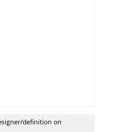
signer/definition on