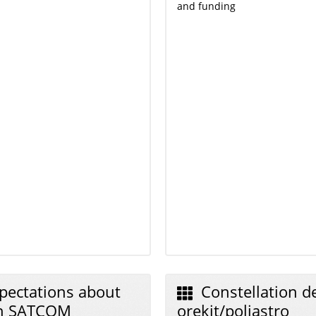
and funding
pectations about
Constellation de
an SATCOM
orekit/poliastro