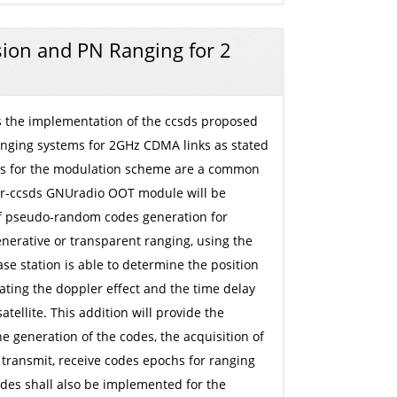
ion and PN Ranging for 2
 is the implementation of the ccsds proposed
nging systems for 2GHz CDMA links as stated
es for the modulation scheme are a common
 gr-ccsds GNUradio OOT module will be
of pseudo-random codes generation for
nerative or transparent ranging, using the
e station is able to determine the position
lating the doppler effect and the time delay
atellite. This addition will provide the
he generation of the codes, the acquisition of
transmit, receive codes epochs for ranging
odes shall also be implemented for the