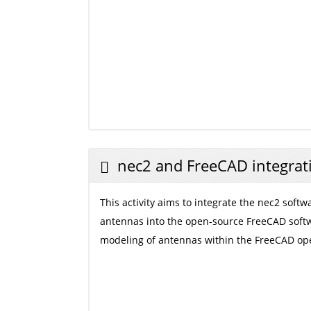
nec2 and FreeCAD integrat
This activity aims to integrate the nec2 softw
antennas into the open-source FreeCAD softw
modeling of antennas within the FreeCAD op