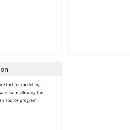
ion
are tool for modelling
are suite allowing the
en-source program.