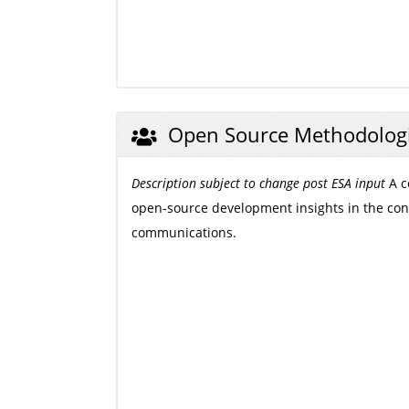
Open Source Methodolog
Description subject to change post ESA input
A c
open-source development insights in the conte
communications.