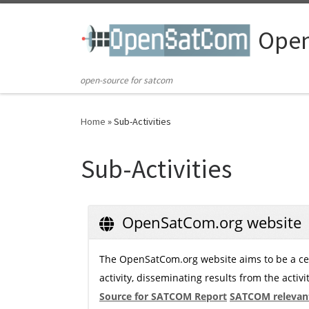
Skip to content
Ope
open-source for satcom
Home
»
Sub-Activities
Sub-Activities
OpenSatCom.org website
The OpenSatCom.org website aims to be a cen
activity, disseminating results from the activi
Source for SATCOM Report
SATCOM relevant